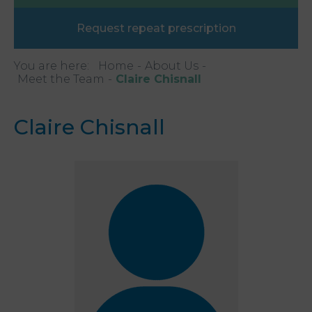
Request repeat prescription
You are here:
Home
About Us
Meet the Team
Claire Chisnall
Claire Chisnall