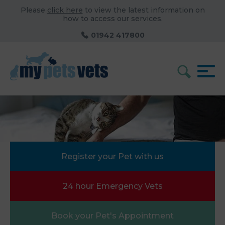
Please
click here
to view the latest information on
how to access our services.
01942 417800
Register your Pet with us
24 hour Emergency Vets
Book your Pet's Appointment