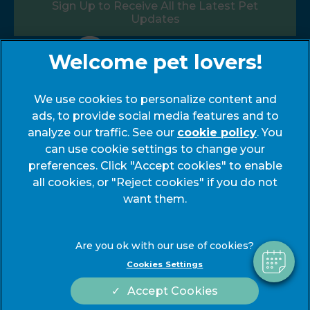
Sign Up to Receive All the Latest Pet
Updates
Follow us:
We use cookies to personalize content and
ads, to provide social media features and to
analyze our traffic. See our
cookie policy
(opens
. You
can use cookie settings to change your
in a
preferences. Click "Accept cookies" to enable
new
© 2026 My Pets Vets,
Part of Linnaeus, an Affiliate of
all cookies, or "Reject cookies" if you do not
tab)
Mars, Incorporated
want them.
Website by Clickingmad
Legals Notice
Modern Slavery Act
Cookies Settings
Complaints
Accessibility
Accept Cookies
Privacy Statement
Cookies