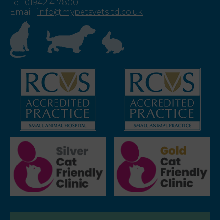
Tel
:
01942 417800
Email
:
info@mypetsvetsltd.co.uk