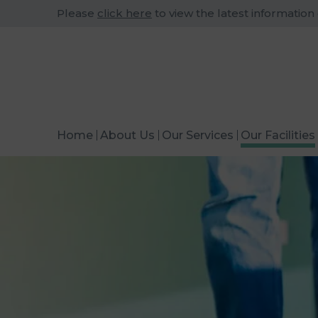
Please
click here
to view the latest information
Home
About Us
Our Services
Our Facilities