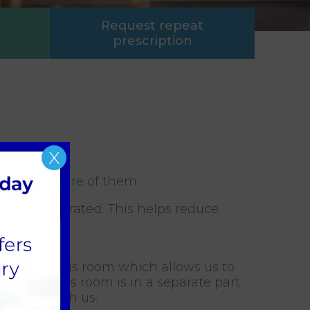
Request repeat
prescription
X
d to take care of them.
 kept separated. This helps reduce
ting in this room which allows us to
ernight. This room is in a separate part
 whilst with us.