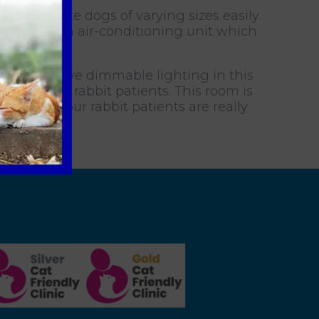
commodate dogs of varying sizes easily.
m has its own air-conditioning unit which
ages. We have dimmable lighting in this
 after our rabbit patients. This room is
ures that our rabbit patients are really