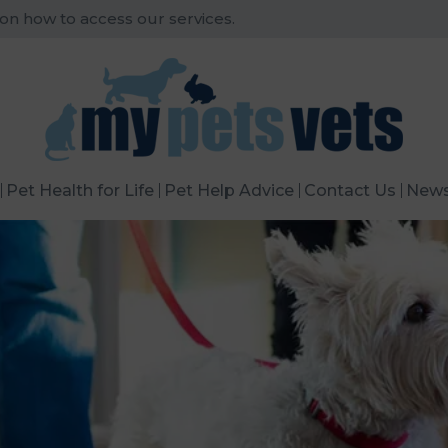
 on how to access our services.
Pet Health for Life
Pet Help Advice
Contact Us
New