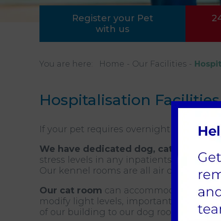
Register your Pet
2
with us
You are here:
Home
Our Facilities
Hospit
Hospitalisation Facilities
If your pet requires overnight hospitalis
We have dedicated dog, cat and rabbi
stress levels in any inpatients.
Our kennel rooms are all air conditioned
Our cat room
can accommodate up to 11 
modify light levels, important during rec
of our building to our dog room which en