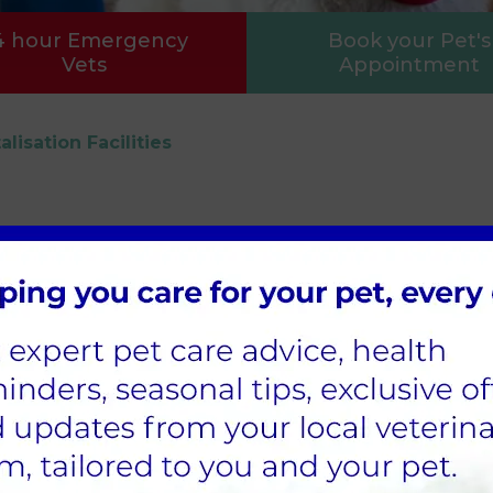
4 hour Emergency
Book your Pet's
Vets
Appointment
alisation Facilities
ation, there is always a veterinary surgeon on han
t/small animal kennels
, which means species can
.
patients at any one time. We have dimmable ligh
overy of anaesthetics, when cats are poorly, or ov
sures we keep our patients as relaxed as possible