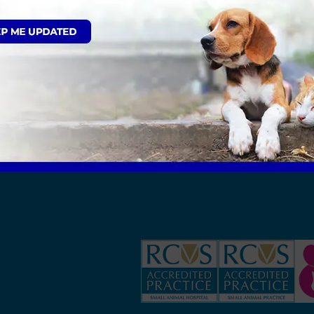
 patients at any one time, and we are able to ac
alk in kennels for our large patients. Our dog roo
6 patients at any one time, in rabbit friendly c
els, we find this extremely important when looking
 dog room and is separate to our cat room. This ens