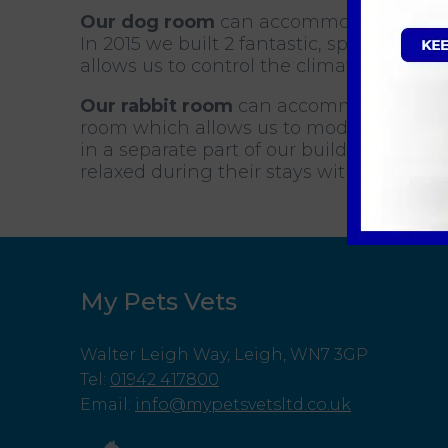
Our dog room
can accommodate up to 14
In 2015 we built 2 fantastic, spacious, w
allows us to control the climate easily.
Our rabbit room
can accommodate up to 
room which allows us to modify light lev
in a separate part of our building to our
relaxed during their stays with us.
My Pets Vets
Walter Leigh Way, Leigh, WN7 3GP
Tel
:
01942 417800
Email
:
info@mypetsvetsltd.co.uk