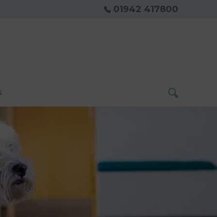
01942 417800
s