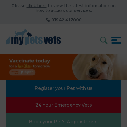
Please
click here
to view the latest information on
how to access our services.
01942 417800
Register your Pet with us
24 hour Emergency Vets
Book your Pet's Appointment