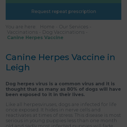
Request repeat prescription
You are here:
Home
Our Services
Vaccinations
Dog Vaccinations
Canine Herpes Vaccine
Canine Herpes Vaccine in
Leigh
Dog herpes virus is a common virus and it is
thought that as many as 80% of dogs will have
been exposed to it in their lives.
Like all herpesviruses, dogs are infected for life
once exposed. It hides in nerve cells and
reactivates at times of stress. This disease is most
serious in young puppies less than one month
old and sadly most infected puppies will fade