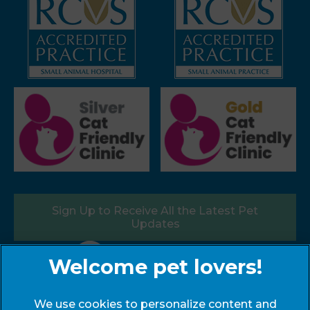
Sign Up to Receive All the Latest Pet
Updates
Follow us:
We use cookies to personalize content and