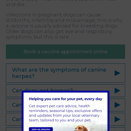
and die.
Infections in pregnant dogs can cause
stillbirths, infertility and miscarriage, this is why
a vaccine is usually advised for breeding dogs.
Older dogs can also get eye and respiratory
symptoms, but this is rare.
Book a vaccine appointment online
What are the symptoms of canine
herpes?
Can dogs get herpes?
Can you catch herpes from a dog?
Can dogs give humans herpes?