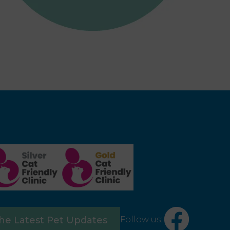
×
Follow us:
the Latest Pet Updates
Hi! Click me to book an appointment