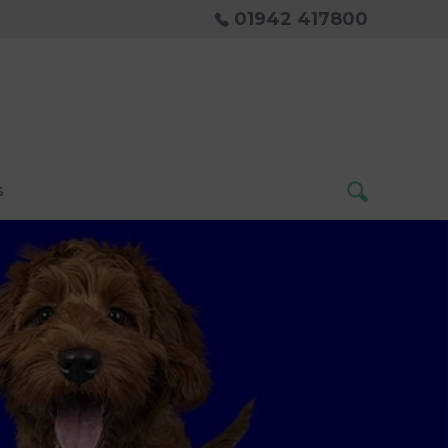
01942 417800
s