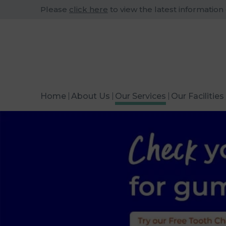
Please
click here
to view the latest information
Home
About Us
Our Services
Our Facilities