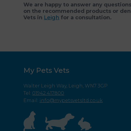
We are happy to answer any questions 
on the recommended products or denta
Vets in
Leigh
for a consultation.
My Pets Vets
Walter Leigh Way, Leigh, WN7 3GP
Tel
:
01942 417800
Email
:
info@mypetsvetsltd.co.uk