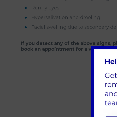
Runny eyes
Hypersalivation and drooling
Facial swelling due to secondary de
If you detect any of the above signs, 
book an appointment for a vet to exami