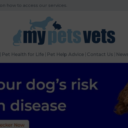
 on how to access our services.
Pet Health for Life
Pet Help Advice
Contact Us
New