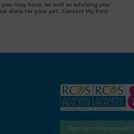
you may have, as well as advising you
l diets for your pet. Contact
My Pets
Sign Up to Receive All 