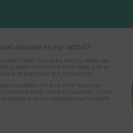
oral disease in my rabbit?
 a rabbit’s diet should be mainly made up
hat a rabbit should eat their body size in
al wear and promotes gut movement.
li as rabbits will pick their favourite
t nutritional parts. Feed a maximum of one
rd rabbits and two tablespoons for giant