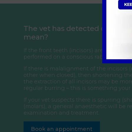
The vet has detected oral dise
mean?
If the front teeth (incisors) are too long,
performed on a conscious rabbit, but t
If there is malalignment of the incisors
other when closed), then shortening the
the extraction of all incisors may be mo
regular burring – this is something your
If your vet suspects there is spurring (
(molars), a general anaesthetic will be r
examination and treatment.
Book an appointment