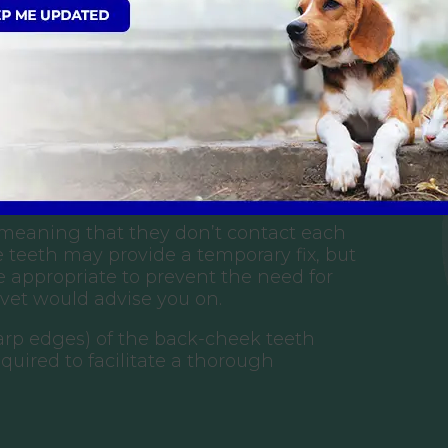
ase in my rabbit; what does this
 these can be shortened, this is usually
his depends on temperament.
 (meaning that they don’t contact each
 teeth may provide a temporary fix, but
re appropriate to prevent the need for
 vet would advise you on.
sharp edges) of the back-cheek teeth
equired to facilitate a thorough