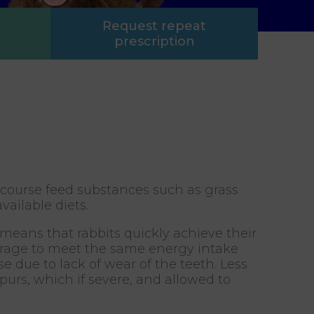
Request repeat
prescription
 course feed substances such as grass
ailable diets.
 means that rabbits quickly achieve their
forage to meet the same energy intake
se due to lack of wear of the teeth. Less
purs, which if severe, and allowed to