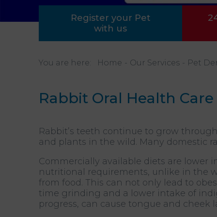
Register your Pet
2
with us
You are here:
Home
Our Services
Pet De
Rabbit Oral Health Care
Rabbit’s teeth continue to grow through
and plants in the wild. Many domestic ra
Commercially available diets are lower in
nutritional requirements, unlike in the
from food. This can not only lead to obes
time grinding and a lower intake of indig
progress, can cause tongue and cheek la