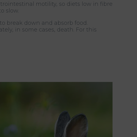
intestinal motility, so diets low in fibre
o slow.
 to break down and absorb food.
ely, in some cases, death. For this