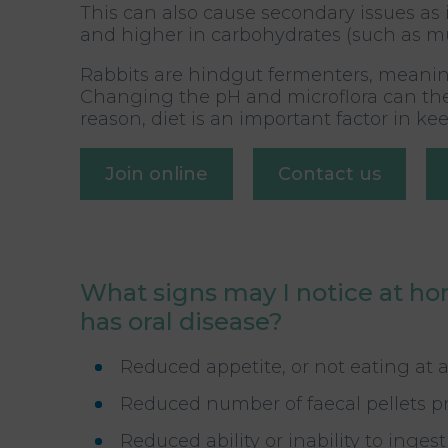
This can also cause secondary issues as i
and higher in carbohydrates (such as mues
Rabbits are hindgut fermenters, meaning
Changing the pH and microflora can there
reason, diet is an important factor in k
Join online
Contact us
What signs may I notice at ho
has oral disease?
Reduced appetite, or not eating at a
Reduced number of faecal pellets 
Reduced ability or inability to inge