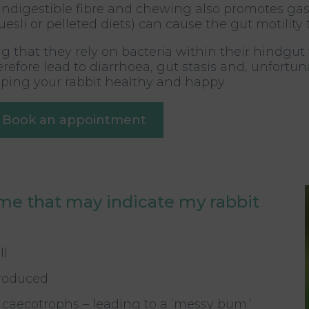
ndigestible fibre and chewing also promotes gastro
li or pelleted diets) can cause the gut motility t
 that they rely on bacteria within their hindgut
fore lead to diarrhoea, gut stasis and, unfortunat
eeping your rabbit healthy and happy.
Book an appointment
me that may indicate my rabbit
ll
produced
st caecotrophs – leading to a ‘messy bum.’