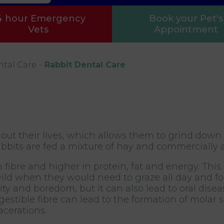
4 hour Emergency
Book your Pet's
Vets
Appointment
ntal Care
Rabbit Dental Care
out their lives, which allows them to grind down
bbits are fed a mixture of hay and commercially av
 fibre and higher in protein, fat and energy. This
 wild when they would need to graze all day and 
ity and boredom, but it can also lead to oral disea
estible fibre can lead to the formation of molar s
cerations.