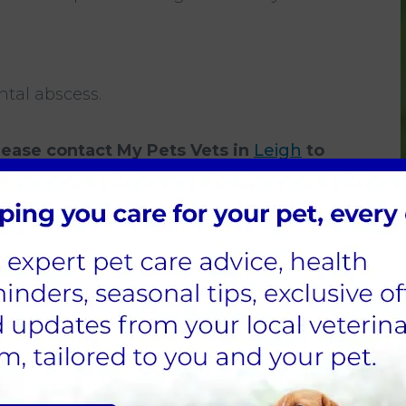
ntal abscess.
please contact
My Pets Vets in
Leigh
to
ne your rabbit as soon as possible.