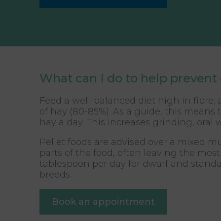
What can I do to help prevent 
Feed a well-balanced diet high in fibre;
of hay (80-85%). As a guide, this means t
hay a day. This increases grinding, or
Pellet foods are advised over a mixed mues
parts of the food, often leaving the mos
tablespoon per day for dwarf and standa
breeds.
Book an appointment