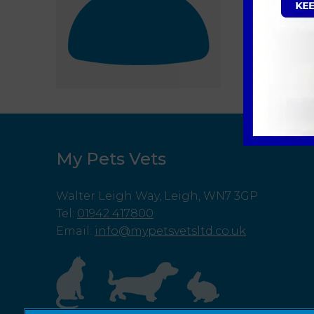
My Pets Vets
Walter Leigh Way, Leigh, WN7 3GP
Tel
:
01942 417800
Email
:
info@mypetsvetsltd.co.uk