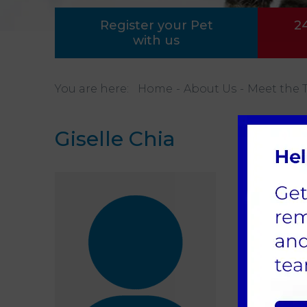
Register your Pet
2
with us
You are here:
Home
About Us
Meet the 
Giselle Chia
Regis
Gisel
our d