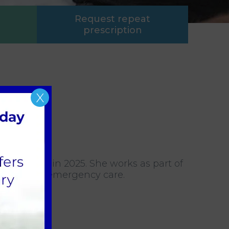
Request repeat
prescription
X
ed our team in 2025. She works as part of
rly enjoys emergency care.