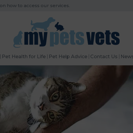
 on how to access our services.
Pet Health for Life
Pet Help Advice
Contact Us
New