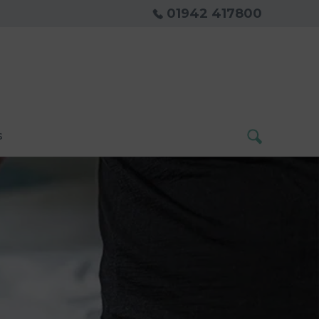
01942 417800
s