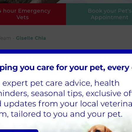
4 hour Emergency
Book your Pet's
Vets
Appointment
Team
Giselle Chia
tered Veterinary Nurse
le qualified as a veterinary nurse in 2018 and join
edicated night nursing team, where she particula