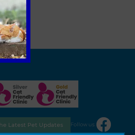
Follow us:
the Latest Pet Updates