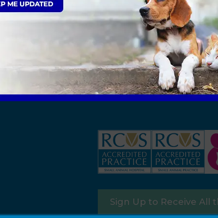
Sign Up to Receive All 