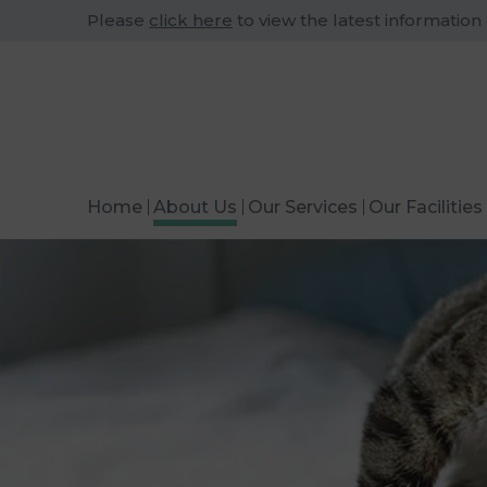
Please
click here
to view the latest information
Home
About Us
Our Services
Our Facilities