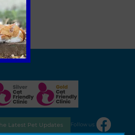
Follow us:
the Latest Pet Updates