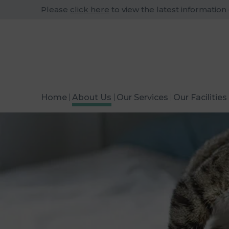
Please
click here
to view the latest information
Home
About Us
Our Services
Our Facilities