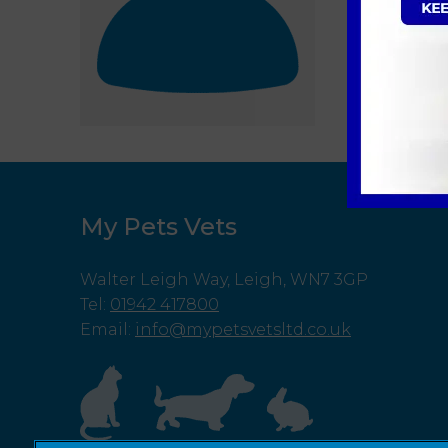
My Pets Vets
Walter Leigh Way, Leigh, WN7 3GP
Tel
:
01942 417800
Email
:
info@mypetsvetsltd.co.uk