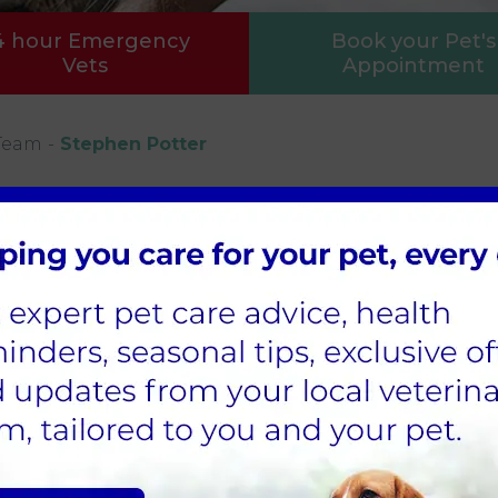
4 hour Emergency
Book your Pet's
Vets
Appointment
Team
Stephen Potter
tenance
en joined our practice in 2022 and helps to keep
uld be lost without him.