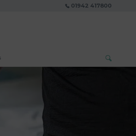
01942 417800
s