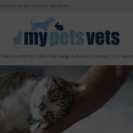
 on how to access our services.
Pet Health for Life
Pet Help Advice
Contact Us
New