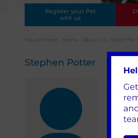
Register your Pet
2
with us
You are here:
Home
About Us
Meet the 
Stephen Potter
Main
Steph
We wo