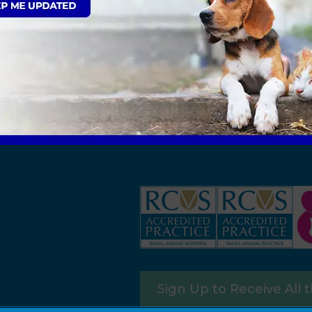
Sign Up to Receive All 