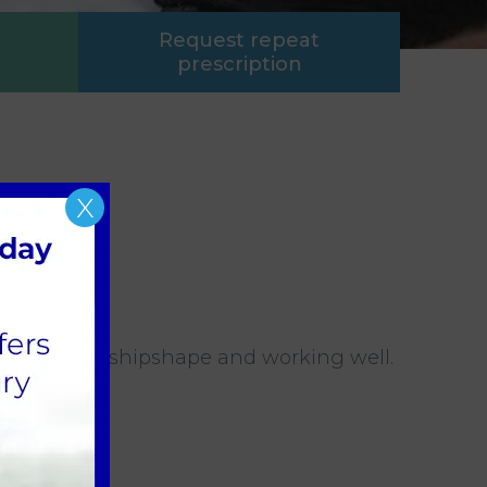
Request repeat
prescription
X
 everything shipshape and working well.