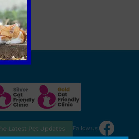
Follow us:
the Latest Pet Updates