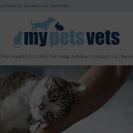
 on how to access our services.
Pet Health for Life
Pet Help Advice
Contact Us
New