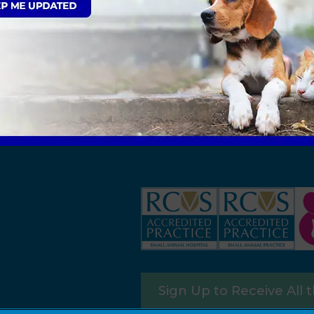
Sign Up to Receive All 