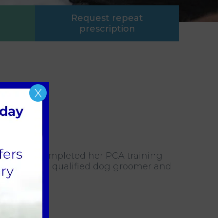
Request repeat
prescription
X
. She has completed her PCA training
ia is also a qualified dog groomer and