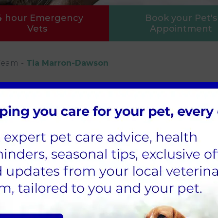
4 hour Emergency
Book your Pet's
Vets
Appointment
Team
Tia Marron-Dawson
nt Care Assistant
as been a part of the MyPetsVets team for 2 years
olds a level 3 Animal Management Qualification. T
canine first aid and behaviour certifications.