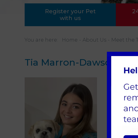
Register your Pet
2
with us
You are here:
Home
About Us
Meet the 
Tia Marron-Dawson
Patie
Tia h
and h
holds 