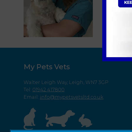
My Pets Vets
Walter Leigh Way, Leigh, WN7 3GP
Tel
:
01942 417800
Email
:
info@mypetsvetsltd.co.uk