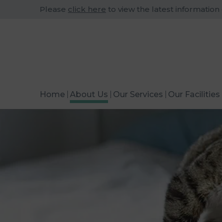
Please
click here
to view the latest information
Home
About Us
Our Services
Our Facilities