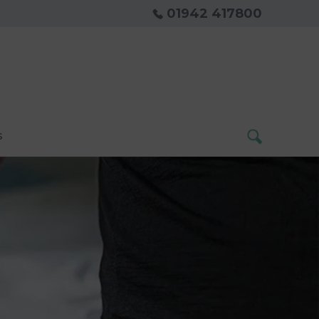
01942 417800
s