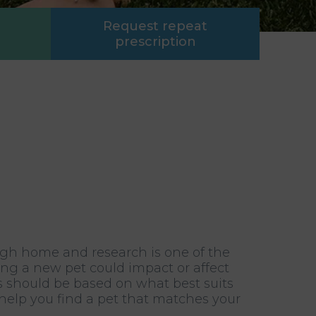
Request repeat
prescription
igh home and research is one of the
ing a new pet could impact or affect
s should be based on what best suits
l help you find a pet that matches your