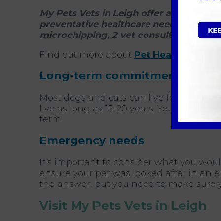
My Pets Vets in Leigh offer an annual P
preventative healthcare needs through
microchipping, 2 vet consults and 2 nur
Find out more about
Pet Health for Life
Long-term commitment
Most dogs and cats can live for many ye
live as long as 15-20 years. You should n
term.
Emergency needs
It’s important to consider what you woul
ensure your pet was looked after in an e
the answer, but you need to make sure 
Visit My Pets Vets in Leigh