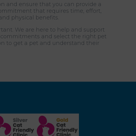
ion and ensure that you can provide a
mmitment that requires time, effort,
and physical benefits.
rtant. We are here to help and support
e commitments and select the right pet
ion to get a pet and understand their