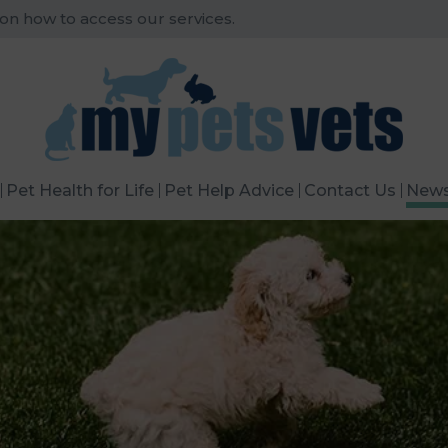
 on how to access our services.
Pet Health for Life
Pet Help Advice
Contact Us
New