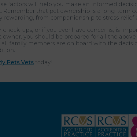
ese factors will help you make an informed decis
. Remember that pet ownership is a long-term co
y rewarding, from companionship to stress relief 
 check-ups, or if you ever have concerns, is impo
 owner, you should be prepared for all the abov
hat all family members are on board with the decis
ition.
My Pets Vets
today!