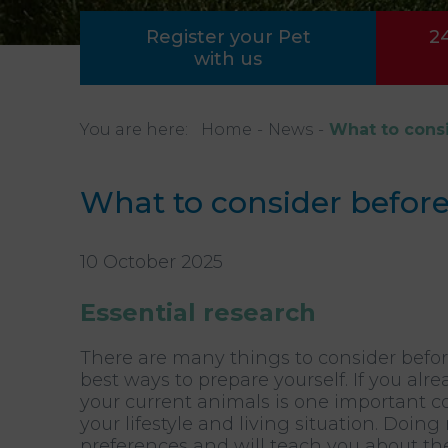
Register your Pet
2
with us
You are here:
Home
News
What to consi
What to consider before
10 October 2025
Essential research
There are many things to consider befo
best ways to prepare yourself. If you a
your current animals is one important c
your lifestyle and living situation. Doin
preferences and will teach you about the