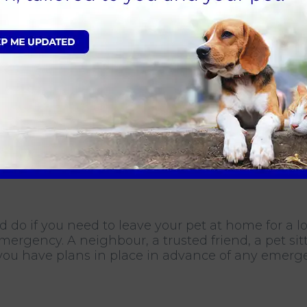
et Health for Life Plan, which is a convenient w
 monthly payments. Our plan includes an annual
se consults per year, and discounts off services
ars, so you should prepare for a long-term commi
ot commit to getting a pet if you do not have the 
d do if you need to leave your pet at home for a 
mergency. A neighbour, a trusted friend, a pet si
you have plans in place in advance of any emerge