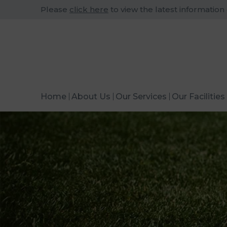
Please
click here
to view the latest information
Home
About Us
Our Services
Our Facilities