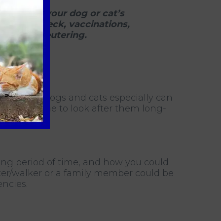
ay to meet your dog or cat’s
 health check, vaccinations,
 such as neutering.
tment, as dogs and cats especially can
space or time to look after them long-
long period of time, and how you could
tter/walker or a family member could be
ncies.