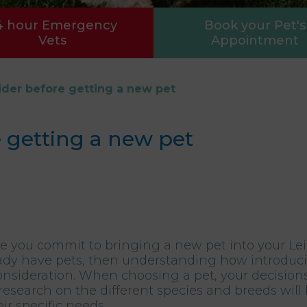
4 hour Emergency
Book your Pet's
Vets
Appointment
der before getting a new pet
 getting a new pet
re you commit to bringing a new pet into your Le
lready have pets, then understanding how introduc
onsideration. When choosing a pet, your decision
g research on the different species and breeds wil
ir specific needs.