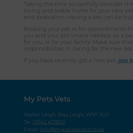
Taking the time to carefully consider th
loving and stable home for your new pet
and dedication. Having a pet can be trul
Booking your pet in for appointments for
you and your pet where needed. As a pet
for you, or for your family. Make sure t
responsibilities in caring for the new add
If you have recently got a new pet,
join 
My Pets Vets
Walter Leigh Way, Leigh, WN7 3GP
Tel
:
01942 417800
Email
:
info@mypetsvetsltd.co.uk