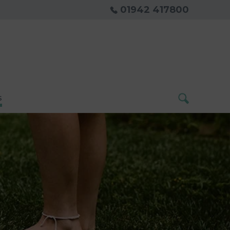
01942 417800
s