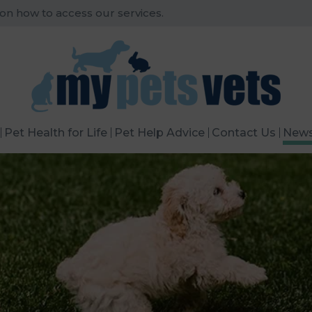
 on how to access our services.
Pet Health for Life
Pet Help Advice
Contact Us
New