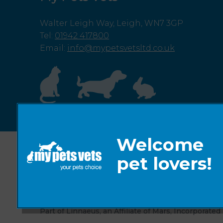
Walter Leigh Way, Leigh, WN7 3GP
Tel
:
01942 417800
Email
:
info@mypetsvetsltd.co.uk
© 2026 My Pets Vets,
Part of Linnaeus, an Affiliate of Mars, Incorporated