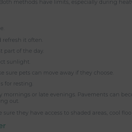
t. Both methods have limits, especially during hea
e.
refresh it often.
 part of the day.
ct sunlight.
ke sure pets can move away if they choose.
 for resting.
arly mornings or late evenings. Pavements can be
ng out.
 sure they have access to shaded areas, cool floo
er