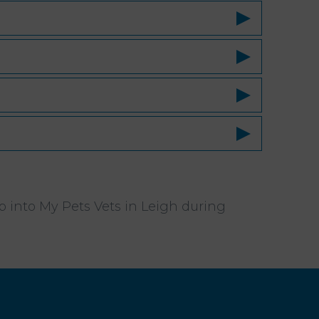
op into My Pets Vets in Leigh during