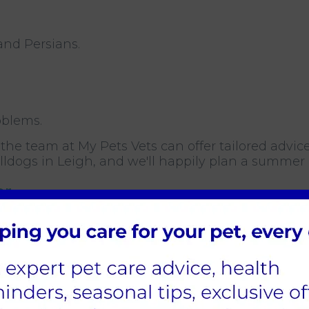
and Persians.
oblems.
, the team at My Pets Vets can offer tailored advice
lldogs in Leigh, and we'll happily plan a summer
or
ing the signs of heatstroke in dogs and cats can