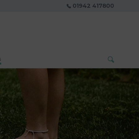
01942 417800
s