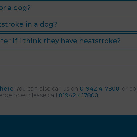
or a dog?
tstroke in a dog?
ter if I think they have heatstroke?
here
. You can also call us on
01942 417800
, or p
ergencies please call
01942 417800
.