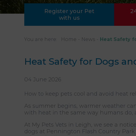
Register your Pet
2
with us
You are here:
Home
News
Heat Safety f
Heat Safety for Dogs an
04 June 2026
How to keep pets cool and avoid heat rela
As summer begins, warmer weather can 
with heat in the same way humans do, a
At My Pets Vets in Leigh, we see a notic
dogs at Pennington Flash Country Park d