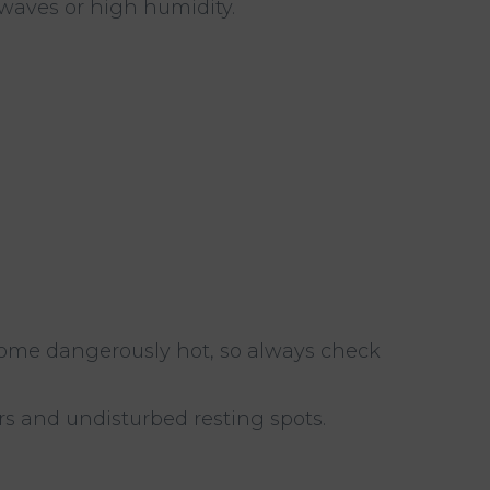
twaves or high humidity.
come dangerously hot, so always check
rs and undisturbed resting spots.