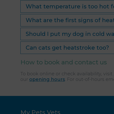
What temperature is too hot f
What are the first signs of hea
Should I put my dog in cold wa
Can cats get heatstroke too?
How to book and contact us
To book online or check availability, visit
our
opening hours
. For out-of-hours em
My Pets Vets