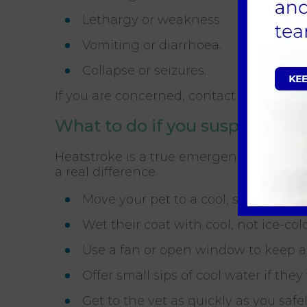
Lethargy or weakness.
Vomiting or diarrhoea.
Collapse or seizures.
If you are concerned, contact My Pets V
What to do if you suspect hea
Heatstroke is a true emergency. The fir
a real difference.
Move your pet to a cool, shaded plac
Wet their coat with cool, not ice-col
Use a fan or open window to keep ai
Offer small sips of cool water if they
Get to the vet as quickly as you saf