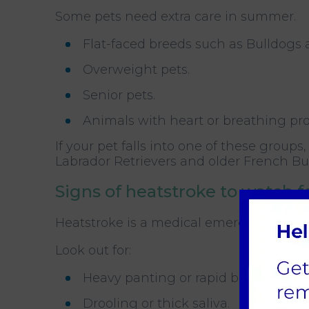
Some pets need extra care in summer.
Flat-faced breeds such as Bulldogs 
Overweight pets.
Senior pets.
Animals with heart or breathing pr
If your pet falls into one of these groups
Labrador Retrievers and older French Bu
Signs of heatstroke to watch f
Heatstroke is a medical emergency. Know
Look out for:
Heavy panting or rapid breathing.
Drooling or thick saliva.