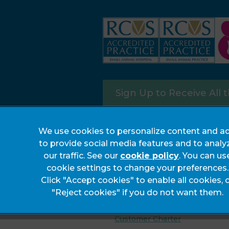
Sign Up to Receive All 
We use cookies to personalize content and ad
to provide social media features and to analy
our traffic. See our
cookie policy
(opens in a
. You can us
cookie settings to change your preferences.
Legals Notice
Click "Accept cookies" to enable all cookies, 
Complaints
"Reject cookies" if you do not want them.
Privacy Statement
Customer Charter