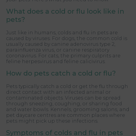
What does a cold or flu look like in
pets?
Just like in humans, colds and flu in pets are
caused by viruses. For dogs, the common cold is
usually caused by canine adenovirus type 2,
parainfluenza virus, or canine respiratory
coronavirus. For cats, the primary culprits are
feline herpesvirus and feline calicivirus.
How do pets catch a cold or flu?
Pets typically catch a cold or get the flu through
direct contact with an infected animal or
contaminated objects. Viruses can be spread
through sneezing, coughing, or sharing food
and water bowls. Kennels, grooming salons, and
pet daycare centres are common places where
pets might pick up these infections.
Symptoms of colds and flu in pets