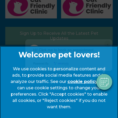
Sign Up to Receive All the Latest Pet
Updates
×
Hi! Click me to book an appointment
Follow us:
Powered By
We use cookies to personalize content and
ads, to provide social media features and to
analyze our traffic. See our
cookie policy
(opens
. You
can use cookie settings to change your
in a
preferences. Click "Accept cookies" to enable
new
© 2026 My Pets Vets,
Part of Linnaeus, an Affiliate of
all cookies, or "Reject cookies" if you do not
tab)
Mars, Incorporated
want them.
Website by Clickingmad