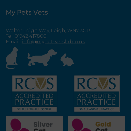
My Pets Vets
Walter Leigh Way, Leigh, WN7 3GP
Tel
:
01942 417800
Email
:
info@mypetsvetsltd.co.uk