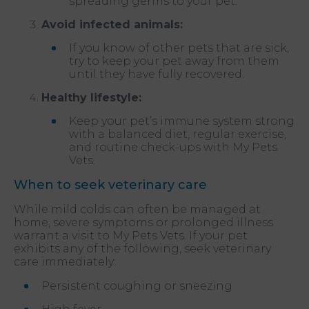
spreading germs to your pet.
Avoid infected animals:
If you know of other pets that are sick,
try to keep your pet away from them
until they have fully recovered.
Healthy lifestyle:
Keep your pet’s immune system strong
with a balanced diet, regular exercise,
and routine check-ups with My Pets
Vets.
When to seek veterinary care
While mild colds can often be managed at
home, severe symptoms or prolonged illness
warrant a visit to My Pets Vets. If your pet
exhibits any of the following, seek veterinary
care immediately:
Persistent coughing or sneezing