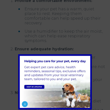
Provide a comfortable environment:
Ensure your pet has a warm, quiet
place to rest. Keeping them
comfortable can help speed up their
recovery.
Use a humidifier to keep the air moist,
which can help ease respiratory
symptoms.
Ensure adequate hydration:
Encourage your pet to drink water.
Dehydration can be a concern,
especially if they have a fever or are not
eating well.
Offer broth or wet food to entice your
pet to consume more fluids.
Nutrient-rich diet:
Provide a high-quality, nutritious diet
X
to support their immune system.