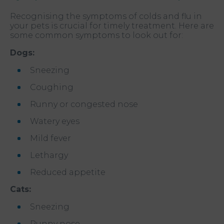
Recognising the symptoms of colds and flu in
your pets is crucial for timely treatment. Here are
some common symptoms to look out for:
Dogs:
Sneezing
Coughing
Runny or congested nose
Watery eyes
Mild fever
Lethargy
Reduced appetite
Cats:
Sneezing
Runny nose