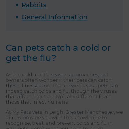
Rabbits
General Information
Can pets catch a cold or
get the flu?
As the cold and flu season approaches, pet
owners often wonder if their pets can catch
these illnesses too. The answer is yes - pets can
indeed catch colds and flu, though the viruses
that affect them are typically different from
those that infect humans.
At My Pets Vets in Leigh, Greater Manchester, we
aim to provide you with the knowledge to
recognise, treat, and prevent colds and flu in
your pets. Here’s what you need to know.