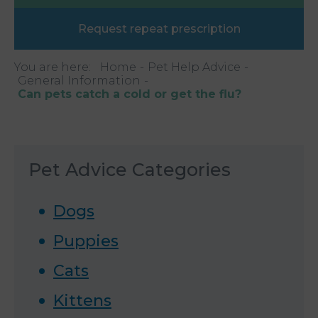
Request repeat prescription
You are here:
Home
Pet Help Advice
General Information
Can pets catch a cold or get the flu?
Pet Advice Categories
Dogs
Puppies
Cats
Kittens