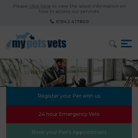
Please
click here
to view the latest information on
how to access our services.
01942 417800
Register your Pet with us
24 hour Emergency Vets
Book your Pet's Appointment