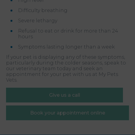
High fever
Difficulty breathing
Severe lethargy
Refusal to eat or drink for more than 24
hours
Symptoms lasting longer than a week
If your pet is displaying any of these symptoms,
particularly during the colder seasons, speak to
our veterinary team today and seek an
appointment for your pet with us at My Pets
Vets.
Give us a call
Book your appointment online