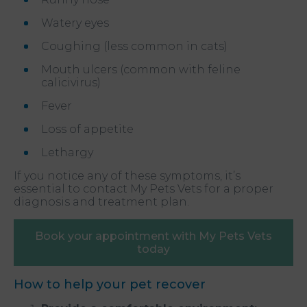
Watery eyes
Coughing (less common in cats)
Mouth ulcers (common with feline
calicivirus)
Fever
Loss of appetite
Lethargy
If you notice any of these symptoms, it’s
essential to contact My Pets Vets for a proper
diagnosis and treatment plan.
Book your appointment with My Pets Vets
today
How to help your pet recover