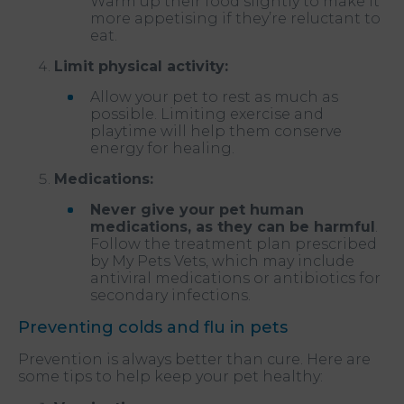
Warm up their food slightly to make it
more appetising if they’re reluctant to
eat.
Limit physical activity:
Allow your pet to rest as much as
possible. Limiting exercise and
playtime will help them conserve
energy for healing.
Medications:
Never give your pet human
medications, as they can be harmful
.
Follow the treatment plan prescribed
by My Pets Vets, which may include
antiviral medications or antibiotics for
secondary infections.
Preventing colds and flu in pets
Prevention is always better than cure. Here are
some tips to help keep your pet healthy: