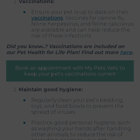
Vaccinations:
Ensure your pet is up to date on their
vaccinations
. Vaccines for canine flu,
feline herpesvirus, and feline calicivirus
are available and can help reduce the
risk of these infections.
Did you know..? Vaccinations are included on
our Pet Health for Life Plan! Find out more
here
.
Book an appointment with My Pets Vets to
keep your pet’s vaccinations current
Maintain good hygiene:
Regularly clean your pet’s bedding,
toys, and food bowls to prevent the
spread of viruses.
Practice good personal hygiene, such
as washing your hands after handling
other animals, to reduce the risk of