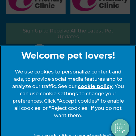
Sign Up to Receive All the Latest Pet
Updates
Follow us:
We use cookies to personalize content and
ads, to provide social media features and to
×
analyze our traffic. See our
cookie policy
(opens
. You
Hi! Click me to book an appointment
can use cookie settings to change your
in a
preferences. Click "Accept cookies" to enable
new
© 2026 My Pets Vets,
Part of Linnaeus, an Affiliate of
Powered By
all cookies, or "Reject cookies" if you do not
tab)
Mars, Incorporated
want them.
Website by Clickingmad