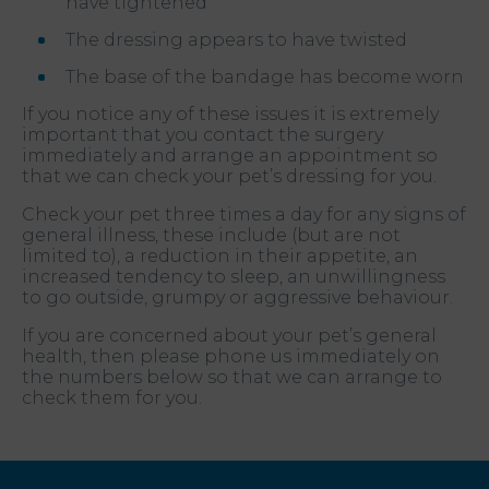
have tightened
The dressing appears to have twisted
The base of the bandage has become worn
If you notice any of these issues it is extremely
important that you contact the surgery
immediately and arrange an appointment so
that we can check your pet’s dressing for you.
Check your pet three times a day for any signs of
general illness, these include (but are not
limited to), a reduction in their appetite, an
increased tendency to sleep, an unwillingness
to go outside, grumpy or aggressive behaviour.
If you are concerned about your pet’s general
health, then please phone us immediately on
the numbers below so that we can arrange to
check them for you.