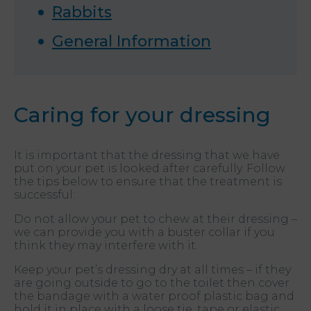
Rabbits
General Information
Caring for your dressing
It is important that the dressing that we have
put on your pet is looked after carefully. Follow
the tips below to ensure that the treatment is
successful:
Do not allow your pet to chew at their dressing –
we can provide you with a buster collar if you
think they may interfere with it.
Keep your pet’s dressing dry at all times – if they
are going outside to go to the toilet then cover
the bandage with a water proof plastic bag and
hold it in place with a loose tie, tape or elastic