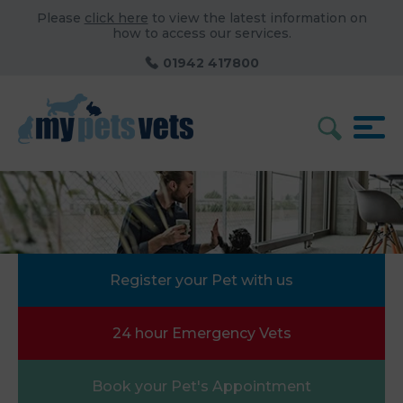
Please
click here
to view the latest information on
how to access our services.
01942 417800
Register your Pet with us
24 hour Emergency Vets
Book your Pet's Appointment