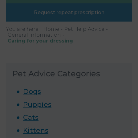
Request repeat prescription
You are here:
Home
Pet Help Advice
General Information
Caring for your dressing
Pet Advice Categories
Dogs
Puppies
Cats
Kittens