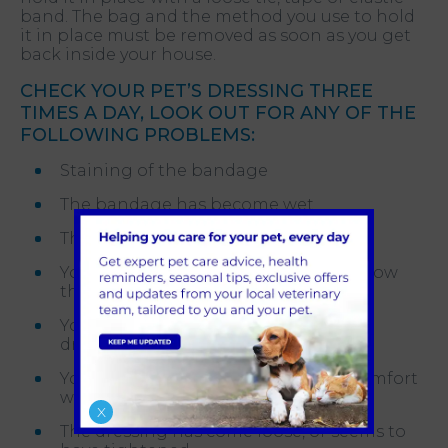
band. The bag and the method you use to hold
it in place must be removed as soon as you get
back inside your house.
CHECK YOUR PET’S DRESSING THREE
TIMES A DAY, LOOK OUT FOR ANY OF THE
FOLLOWING PROBLEMS:
Staining of the bandage
The bandage has become wet
The bandage is smelling
Your pet’s leg is swelling above or below
the dressing
Your pet is chewing or bothering the
dressing
Your pet seems to be in pain or discomfort
with the dressing
X
The dressing has come loose, or seems to