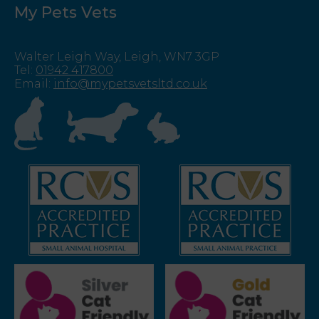
My Pets Vets
Walter Leigh Way, Leigh, WN7 3GP
Tel
:
01942 417800
Email
:
info@mypetsvetsltd.co.uk